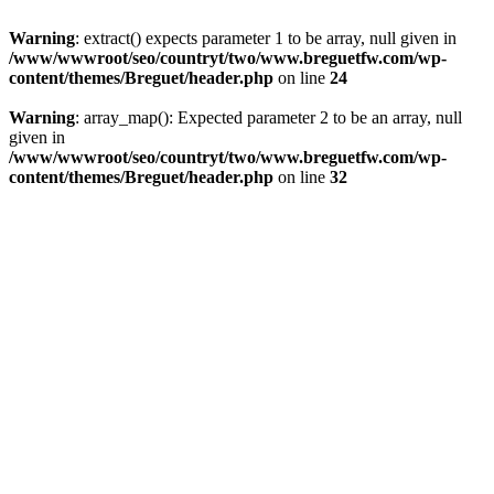
Warning
: extract() expects parameter 1 to be array, null given in
/www/wwwroot/seo/countryt/two/www.breguetfw.com/wp-
content/themes/Breguet/header.php
on line
24
Warning
: array_map(): Expected parameter 2 to be an array, null
given in
/www/wwwroot/seo/countryt/two/www.breguetfw.com/wp-
content/themes/Breguet/header.php
on line
32