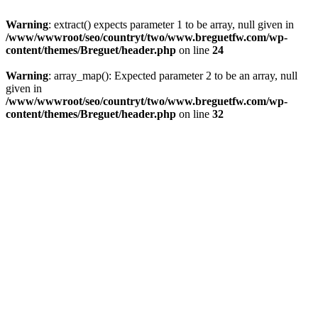
Warning
: extract() expects parameter 1 to be array, null given in
/www/wwwroot/seo/countryt/two/www.breguetfw.com/wp-
content/themes/Breguet/header.php
on line
24
Warning
: array_map(): Expected parameter 2 to be an array, null
given in
/www/wwwroot/seo/countryt/two/www.breguetfw.com/wp-
content/themes/Breguet/header.php
on line
32