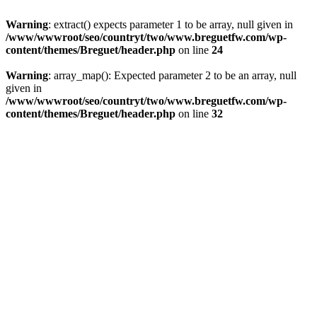
Warning
: extract() expects parameter 1 to be array, null given in
/www/wwwroot/seo/countryt/two/www.breguetfw.com/wp-
content/themes/Breguet/header.php
on line
24
Warning
: array_map(): Expected parameter 2 to be an array, null
given in
/www/wwwroot/seo/countryt/two/www.breguetfw.com/wp-
content/themes/Breguet/header.php
on line
32